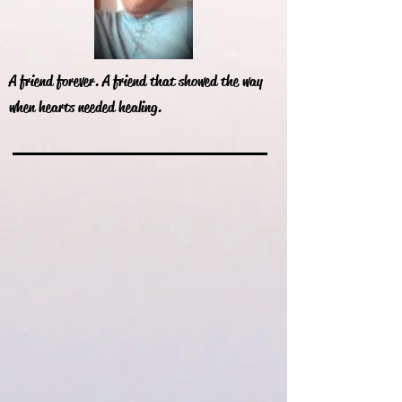
A friend forever. A friend that showed the way
when hearts needed healing.