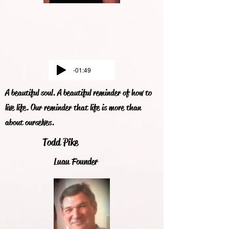
-01:49
A beautiful soul. A beautiful reminder of how to
live life. Our reminder that life is more than
about ourselves.
Todd Pike
Luau Founder