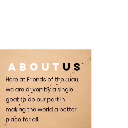
about
us
Here at Friends of the Luau,
we are driven by a single
goal: to do our part in
making the world a better
place for all.