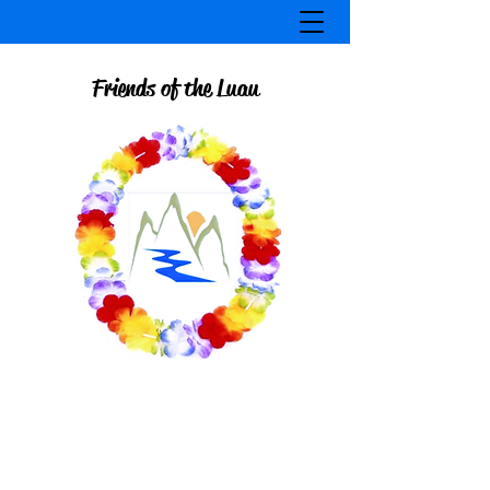
Friends of the Luau