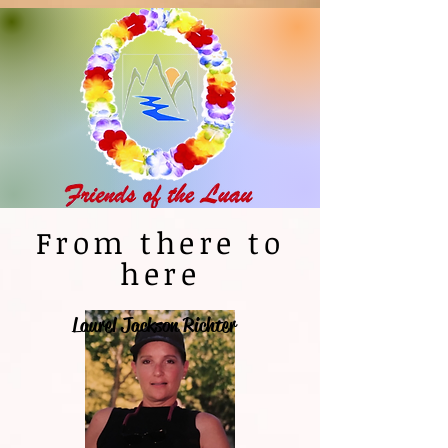
From there to
here
Laurel Jackson Richter